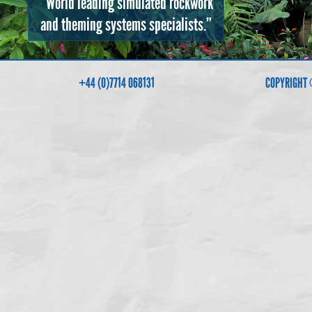
“World leading simulated rockwork
and theming systems specialists.”
+44 (0)7714 068131
COPYRIGHT 