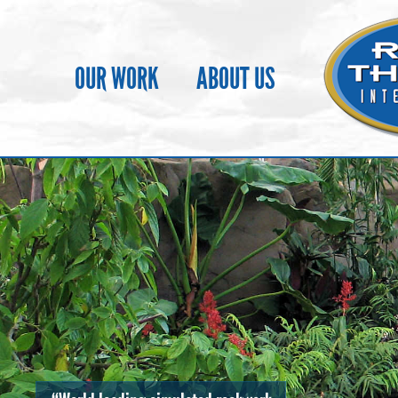
OUR WORK
ABOUT US